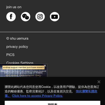
join us on
© shu uemura
privacy policy
PICS
Cookies Settings
close
sitemap
quality assurance
瀏覽此網站代表您同意使用Cookie，以改善用戶體驗、提供為您度身訂
terms and conditions
造的離線優惠、監察流量統計，以及促進資訊交流。
按此瀏覽私隱政
策。
Click here to access Privacy Policy.