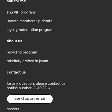
shu for me
shu VIP program
update membership details
loyalty redemption program
about us
recycling program
mindfully crafted in japan
contact us
for any question, please contact us.
hotline number: 3610 2287
send us an email
careers