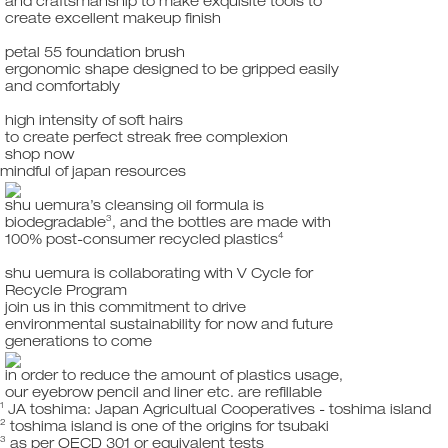
and craftsmanship to make exquisite tools to
create excellent makeup finish
petal 55 foundation brush
ergonomic shape designed to be gripped easily
and comfortably
high intensity of soft hairs
to create perfect streak free complexion
shop now
mindful of japan resources
shu uemura’s cleansing oil formula is
3
biodegradable
, and the bottles are made with
4
100% post-consumer recycled plastics
shu uemura is collaborating with V Cycle for
Recycle Program
join us in this commitment to drive
environmental sustainability for now and future
generations to come
in order to reduce the amount of plastics usage,
our eyebrow pencil and liner etc. are refillable
1
JA toshima: Japan Agricultual Cooperatives - toshima island
2
toshima island is one of the origins for tsubaki
3
as per OECD 301 or equivalent tests