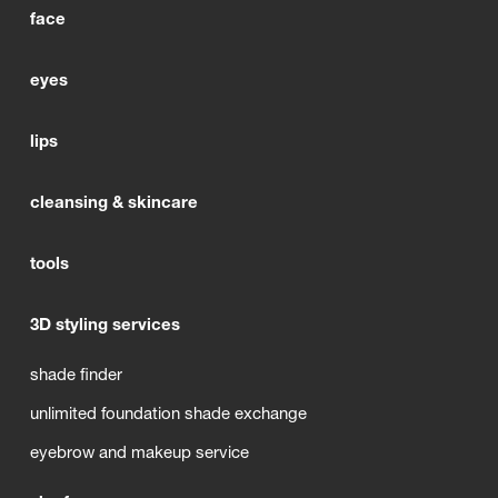
face
eyes
lips
cleansing & skincare
tools
3D styling services
shade finder
unlimited foundation shade exchange
eyebrow and makeup service