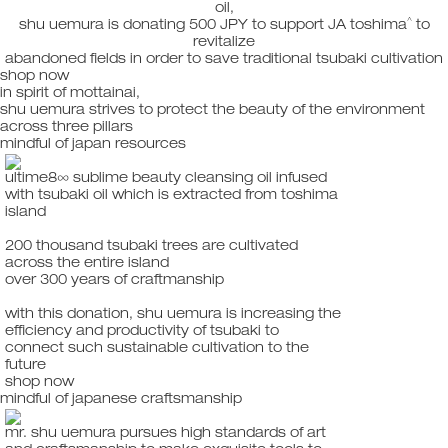
oil,
^
shu uemura is donating 500 JPY to support JA toshima
to
revitalize
abandoned fields in order to save traditional tsubaki cultivation
shop now
in spirit of mottainai,
shu uemura strives to protect the beauty of the environment
across three pillars
mindful of japan resources
ultime8∞ sublime beauty cleansing oil infused
with tsubaki oil which is extracted from toshima
island
200 thousand tsubaki trees are cultivated
across the entire island
over 300 years of craftmanship
with this donation, shu uemura is increasing the
efficiency and productivity of tsubaki to
connect such sustainable cultivation to the
future
shop now
mindful of japanese craftsmanship
mr. shu uemura pursues high standards of art