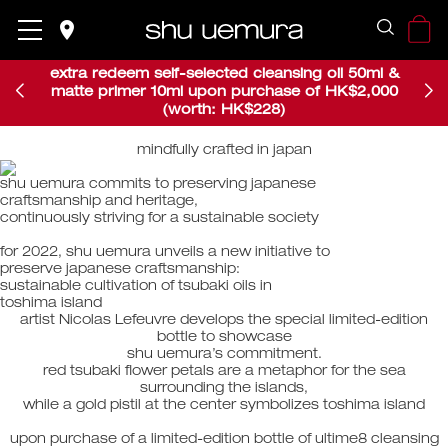
place
place
extra redeem self-selected cleansing oil 50ml &
matte primer 10ml upon purchase of HK$2,000
(worth: HK$228)
mindfully crafted in japan
​shu uemura commits to preserving japanese ​
craftsmanship and heritage, ​
continuously striving for a sustainable society​​
for 2022, shu uemura unveils a new initiative to ​
preserve japanese craftsmanship: ​​
sustainable cultivation of tsubaki oils in ​​
toshima island​
artist Nicolas Lefeuvre develops the special limited-edition
bottle to showcase
shu uemura’s commitment.
red tsubaki flower petals are a metaphor for the sea
surrounding the islands,
while a gold pistil at the center symbolizes toshima island
upon purchase of a limited-edition bottle of ultime8 cleansing