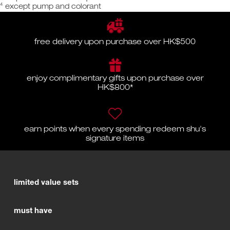
4
except pump and colorant
free delivery upon purchase over HK$500
enjoy complimentary gifts upon purchase over
HK$800*
earn points when every spending redeem shu's
signature items
limited value sets
must have