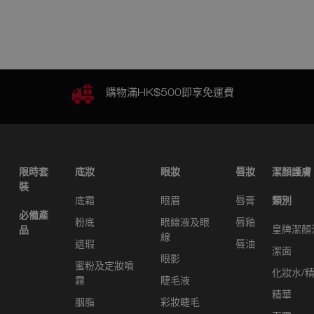
購物滿HK$500即享免運費
限時套
底妝
眼妝
唇妝
潔顏護膚
裝
底霜
眼眉
唇膏
類別
必備產
粉底
眼線液及眼
唇釉
皇牌潔顏
品
線
遮瑕
唇油
潔面
眼影
蜜粉及定妝噴
化妝水/
霧
睫毛液
精華
胭脂
彩妝睫毛