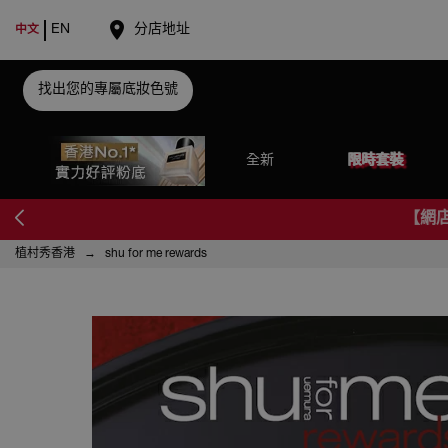
place
EN
分店地址
中文
找出您的專屬底妝色號
全新
限時套裝
【網
植村秀香港
shu for me rewards