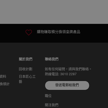
購物賺取積分換領皇牌產品
關於我們
聯絡我們
回收計劃
如有任何疑問，請與我們聯絡。
熱線電話: 3610 2287
資料
日本匠心工
藝
換領計
發送電郵給我們
職位
關注我們