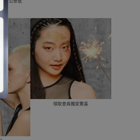
p或微信公眾號
領取會員獨家驚喜