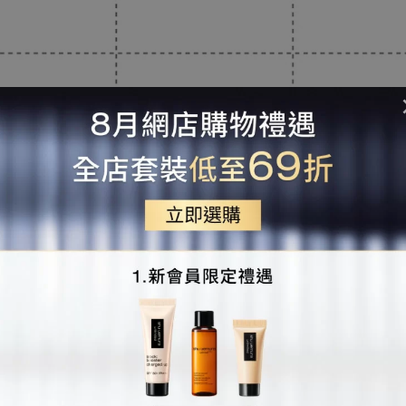
簡單3步 使用你專屬的
shu uemura for me rewards會員碼