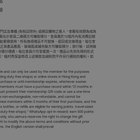
品
驗
及專櫃 (免稅店除外) 或網店購物之客人 * 會籍有效期為成為
需出示會員二維碼方可賺取積分 * 會員需於12個月內有消費記錄
累積使用 * 所有換領禮品不可替換、退回或兌換現金 * 每位會
村秀正貨產品舊瓶、玻璃瓶或補充裝方可賺取積分；旅行裝、試用裝
00分積分禮遇。每位會員只可享獎賞一次 * 禮品以先到先得的形式
 * 植村秀保留修改上述條款及細則而不作另行通知的權利。如
erable and can only be used by the member for the purposes
ing duty-free shops) or online stores in Hong Kong and
purchase or until membership expires, whichever sooner.
* members must have a purchase record within 12 months in
 must present their membership QR code or use a one-time
 are non-exchangeable, non-refundable, and cannot be
new members within 3 months of their first purchase, and the
tles, or refills are eligible for earning points. travel-sized
g duty-free shops) * WhatsApp opt-in reward: earn 500 points
only. shu uemura reserves the right to change the gift
ight to modify the above terms and conditions without prior
s, the English version shall prevail