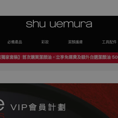
必備產品
彩妝
潔顏護膚
工具配件
店獨家套裝】首次購買潔顔油，立享免運費及額外自選潔顏油 50