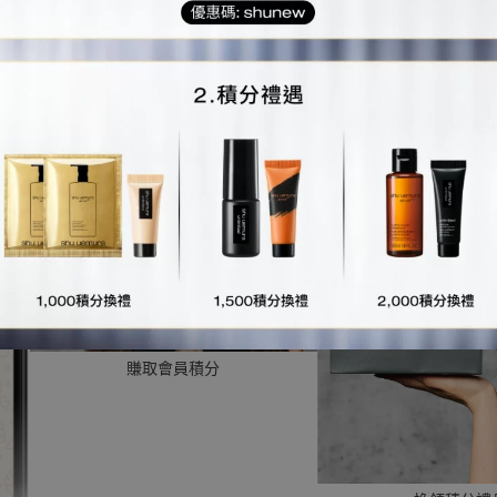
第一步：
用您的會員電話號碼綁定shu uemura香港官方WhatsAp
第二步：
領取您的個人專屬shu uemura for me rewards會員碼
第三步：
使用您的專屬會員碼，即可
賺取會員積分