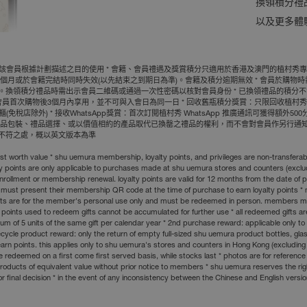
換領積分禮
以及更多體
員根據計劃描述之目的使用 * 會籍、會員禮遇及獎賞積分只適用於香港及澳門的植村秀專門店
個月或於會籍完結時同時失效(以先結束之到期日為準)。會籍及積分逾期無效 * 會員於購物時
。換領積分禮品時需出示會員二維碼或通過一次性密碼以核對會員身份 * 已換領禮品的積分不能
新會員首次購物後3個月內享用，並不可與入會日為同一日 * 回收舊瓶積分獎賞：只限回收植
店除外) * 接收WhatsApp獎賞：首次訂閲植村秀 WhatsApp 推廣通訊可獲得額外5
改禮品包裝、禮品選擇、或以價值相約的產品取代已換罄之禮品的權利，而不會對會員作另行通知
何不符之處，概以英文版本為準
ighest worth value * shu uemura membership, loyalty points, and privileges are non-transf
ty points are only applicable to purchases made at shu uemura stores and counters (exclud
nrollment or membership renewal. loyalty points are valid for 12 months from the date of 
 must present their membership QR code at the time of purchase to earn loyalty points 
nd gifts are for the member's personal use only and must be redeemed in person. members
lty points used to redeem gifts cannot be accumulated for further use * all redeemed gifts
f 5 units of the same gift per calendar year * 2nd purchase reward: applicable only to 
le product reward: only the return of empty full-sized shu uemura product bottles, glass bot
arn points. this applies only to shu uemura's stores and counters in Hong Kong (excludin
 redeemed on a first come first served basis, while stocks last * photos are for reference 
th products of equivalent value without prior notice to members * shu uemura reserves the r
or final decision * in the event of any inconsistency between the Chinese and English version