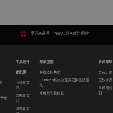
購買產品滿HK$800即享額外禮遇*
工具配件
專業服務
會員專區
化妝掃
尋找底妝色號
會員計劃
unlimited粉底液免費更換色號服
更改會員
油
面部化妝
務
掃
會員積分
修眉及彩妝服務
劃
唇部化妝
精華水
掃
眼部化妝