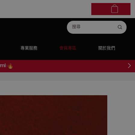
專業服務
會員專區
關於我們
ml