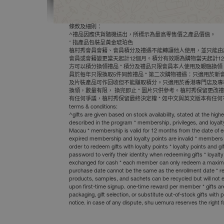
條款及細則：
^禮品因應供貨隨機送出，所標示為最高零售價之產品價值。
+
指產品包裝呈黃金琥珀色
植村秀會員會籍、會員積分及禮遇不能轉讓他人使用，並只能由該會
會員或會籍變更當天起計12個月。積分有效期為購物當天起計12
方可以積分換領禮品 * 積分及禮品只限會員本人使用及親臨換領
員於每年只限換取5件同款禮品 * 第二次購物禮遇：只適用於
及片裝產品可作回收但不能賺取積分。只適用於香港專門店及專櫃(免稅
換領，數量有限， 換完即止 * 圖片只供參考。植村秀保留更
有任何爭議，植村秀保留最終決定權 * 如中文與英文版本有任
terms & conditions:
^gifts are given based on stock availability, stated at the h
described in the program * membership, privileges, and loyal
Macau * membership is valid for 12 months from the date of e
expired membership and loyalty points are invalid * members
order to redeem gifts with loyalty points * loyalty points a
password to verify their identity when redeeming gifts * loya
exchanged for cash * each member can only redeem a maximum o
purchase date cannot be the same as the enrollment date * recyc
products, samples, and sachets can be recycled but will not e
upon first-time signup. one-time reward per member * gifts are
packaging, gift selection, or substitute out-of-stock gifts wi
notice. in case of any dispute, shu uemura reserves the right f